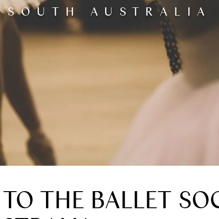
SOUTH AUSTRALIA
TO THE BALLET SOC