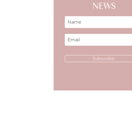
NEWS
Subscribe