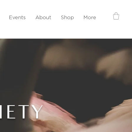
Events
About
Shop
More
IETY