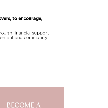
overs, to encourage,
hrough financial support
gagement and community
BECOME A