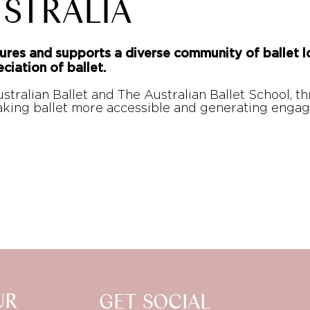
STRALIA
ures and supports a diverse community of ballet l
ciation of ballet.
stralian Ballet and The Australian Ballet School, t
making ballet more accessible and generating en
UR
GET SOCIAL