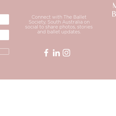
B
Connect with The Ballet
Society, South Australia on
social to share photos, stories
and ballet updates.