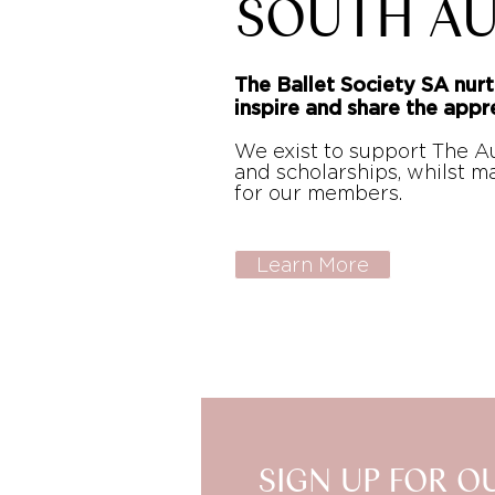
SOUTH AU
The Ballet Society SA nurt
inspire and share the appre
We exist to support The Au
and scholarships, whilst 
for our members.
Learn More
SIGN UP FOR O