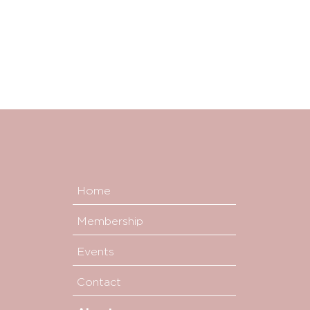
Home
Membership
Events
Contact