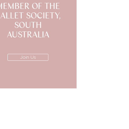
MEMBER OF THE
ALLET SOCIETY,
SOUTH
AUSTRALIA
Join Us