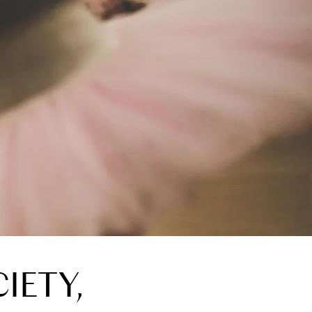
IETY,