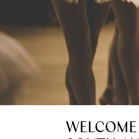
WELCOME 