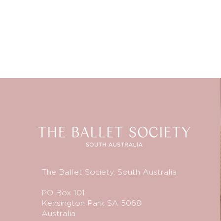
The Ballet Society, South Australia
PO Box 101
Kensington Park SA 5068
Australia