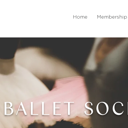
Home
Membership
 BALLET SOC