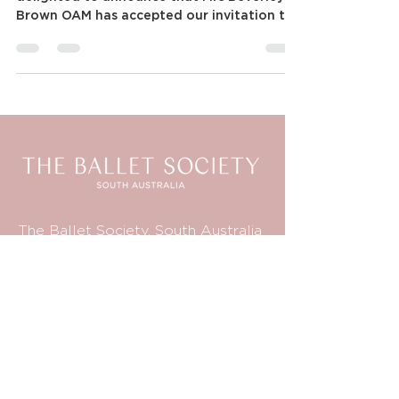
Announcing new FABSA Patron
Patron: Mrs Beverley Brown OAM FABSA is
delighted to announce that Mrs Beverley
Brown OAM has accepted our invitation to
become the...
The Ballet Society, South Australia
PO Box 101
Kensington Park SA 5068
Australia