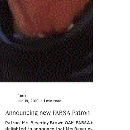
Chris
Jun 19, 2019
1 min read