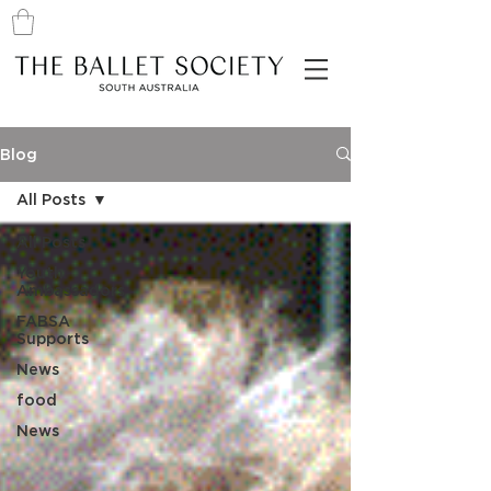
Blog
All Posts
All Posts
Youth
Ambassadors
FABSA
Supports
News
food
News