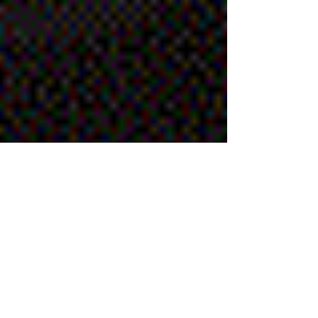
Chris
Jun 19, 2019
1 min read