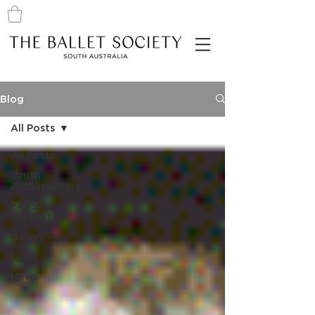
Blog
All Posts
All Posts
Youth
Ambassadors
FABSA
Supports
News
food
News