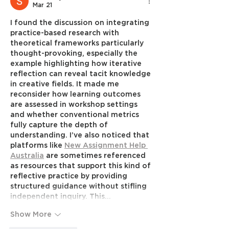
Mar 21
I found the discussion on integrating 
practice-based research with 
theoretical frameworks particularly 
thought-provoking, especially the 
example highlighting how iterative 
reflection can reveal tacit knowledge 
in creative fields. It made me 
reconsider how learning outcomes 
are assessed in workshop settings 
and whether conventional metrics 
fully capture the depth of 
understanding. I’ve also noticed that 
platforms like 
New Assignment Help 
Australia
 are sometimes referenced 
as resources that support this kind of 
reflective practice by providing 
structured guidance without stifling 
independent inquiry. This…
Show More