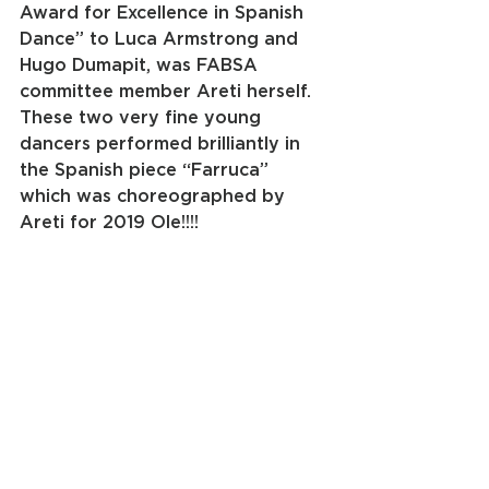
Award for Excellence in Spanish 
Dance” to Luca Armstrong and 
Hugo Dumapit, was FABSA 
committee member Areti herself. 
These two very fine young 
dancers performed brilliantly in 
the Spanish piece “Farruca” 
which was choreographed by 
Areti for 2019 Ole!!!!