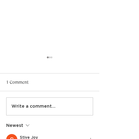
1 Comment
Gold SASDS sponsorship
Masterclasses sh
Write a comment...
Newest
Stive Joy