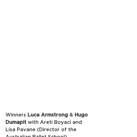
Winners 
Luca Armstrong
 & 
Hugo 
Dumapit
 with Areti Boyaci and 
Lisa Pavane (Director of the 
Australian Ballet School)