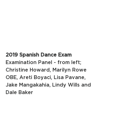
2019 Spanish Dance Exam
Examination Panel - from left; 
Christine Howard, Marilyn Rowe 
OBE, Areti Boyaci, Lisa Pavane, 
Jake Mangakahia, Lindy Wills and 
Dale Baker