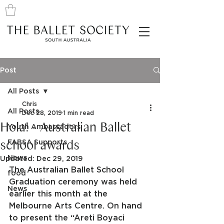
Post
All Posts
Chris
All Posts
Dec 28, 2019
1 min read
Hola! - Australian Ballet
Youth Ambassadors
school awards
FABSA Supports
News
Updated:
Dec 29, 2019
The Australian Ballet School 
food
Graduation ceremony was held 
News
earlier this month at the 
Melbourne Arts Centre. On hand 
to present the “Areti Boyaci 