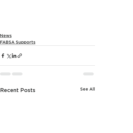
News
FABSA Supports
See All
Recent Posts